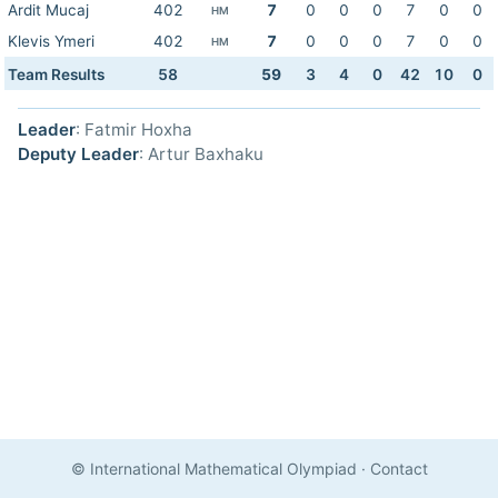
Ardit Mucaj
402
7
0
0
0
7
0
0
HM
Klevis Ymeri
402
7
0
0
0
7
0
0
HM
Team Results
58
59
3
4
0
42
10
0
Leader
: Fatmir Hoxha
Deputy Leader
: Artur Baxhaku
© International Mathematical Olympiad
·
Contact