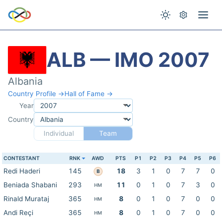
ALB — IMO 2007
Albania
Country Profile →
Hall of Fame →
Year
Country
Individual
Team
CONTESTANT
RNK
AWD
PTS
P1
P2
P3
P4
P5
P6
Redi Haderi
145
18
3
1
0
7
7
0
B
Beniada Shabani
293
11
0
1
0
7
3
0
HM
Rinald Murataj
365
8
0
1
0
7
0
0
HM
Andi Reçi
365
8
0
1
0
7
0
0
HM