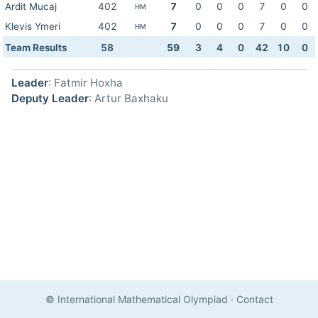
Ardit Mucaj
402
7
0
0
0
7
0
0
HM
Klevis Ymeri
402
7
0
0
0
7
0
0
HM
Team Results
58
59
3
4
0
42
10
0
Leader
: Fatmir Hoxha
Deputy Leader
: Artur Baxhaku
© International Mathematical Olympiad
·
Contact