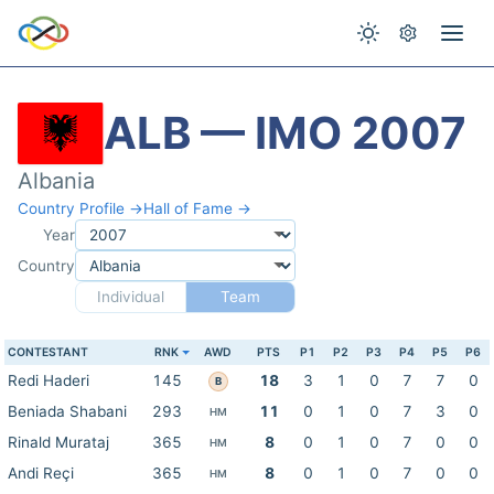
ALB — IMO 2007
Albania
Country Profile →
Hall of Fame →
Year
Country
Individual
Team
CONTESTANT
RNK
AWD
PTS
P1
P2
P3
P4
P5
P6
Redi Haderi
145
18
3
1
0
7
7
0
B
Beniada Shabani
293
11
0
1
0
7
3
0
HM
Rinald Murataj
365
8
0
1
0
7
0
0
HM
Andi Reçi
365
8
0
1
0
7
0
0
HM