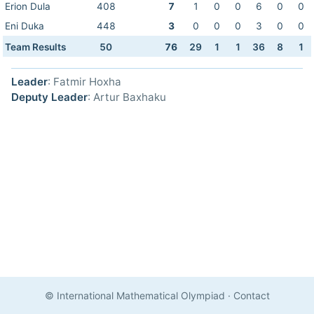
Erion Dula
408
7
1
0
0
6
0
0
Eni Duka
448
3
0
0
0
3
0
0
Team Results
50
76
29
1
1
36
8
1
Leader
: Fatmir Hoxha
Deputy Leader
: Artur Baxhaku
© International Mathematical Olympiad
·
Contact