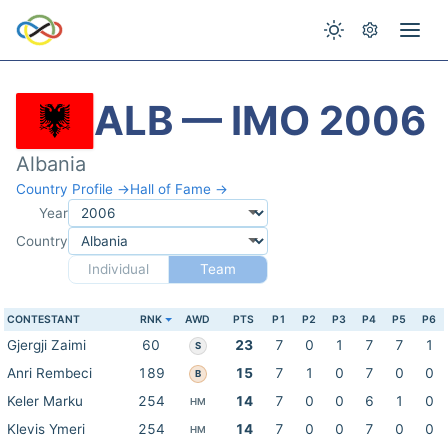
ALB — IMO 2006
Albania
Country Profile →
Hall of Fame →
Year
Country
Individual
Team
CONTESTANT
RNK
AWD
PTS
P1
P2
P3
P4
P5
P6
Gjergji Zaimi
60
23
7
0
1
7
7
1
S
Anri Rembeci
189
15
7
1
0
7
0
0
B
Keler Marku
254
14
7
0
0
6
1
0
HM
Klevis Ymeri
254
14
7
0
0
7
0
0
HM