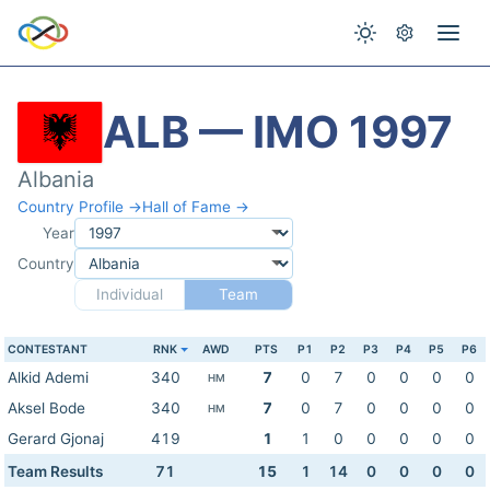
ALB — IMO 1997
Albania
Country Profile →
Hall of Fame →
Year
Country
Individual
Team
CONTESTANT
RNK
AWD
PTS
P1
P2
P3
P4
P5
P6
Alkid Ademi
340
7
0
7
0
0
0
0
HM
Aksel Bode
340
7
0
7
0
0
0
0
HM
Gerard Gjonaj
419
1
1
0
0
0
0
0
Team Results
71
15
1
14
0
0
0
0