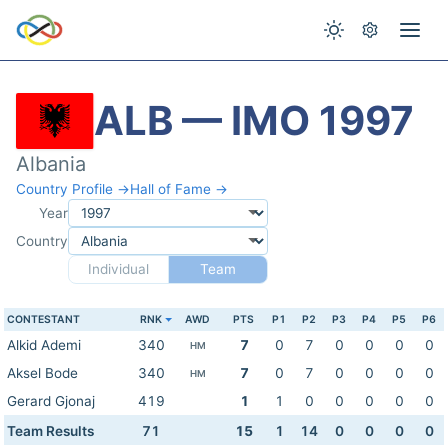
ALB — IMO 1997
Albania
Country Profile →
Hall of Fame →
Year
Country
Individual
Team
CONTESTANT
RNK
AWD
PTS
P1
P2
P3
P4
P5
P6
Alkid Ademi
340
7
0
7
0
0
0
0
HM
Aksel Bode
340
7
0
7
0
0
0
0
HM
Gerard Gjonaj
419
1
1
0
0
0
0
0
Team Results
71
15
1
14
0
0
0
0