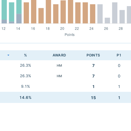
K
%
AWARD
POINTS
P1
26.3%
7
0
HM
26.3%
7
0
HM
9.1%
1
1
14.6%
15
1