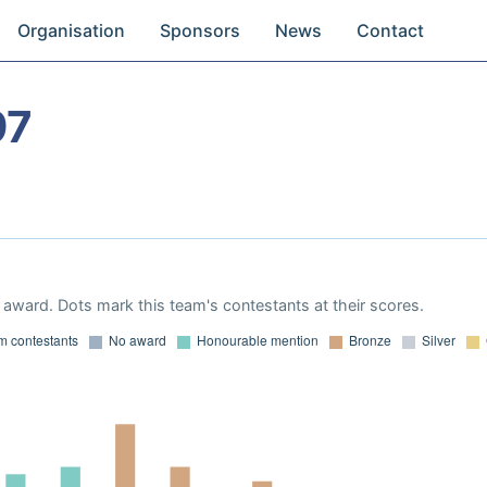
Organisation
Sponsors
News
Contact
97
award. Dots mark this team's contestants at their scores.