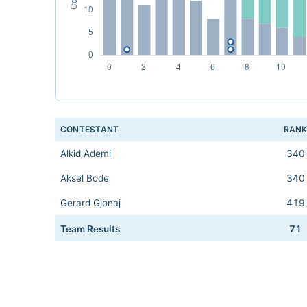
CONTESTANT
RAN
Alkid Ademi
340
Aksel Bode
340
Gerard Gjonaj
419
Team Results
71