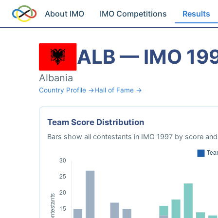
About IMO
IMO Competitions
Results
ALB — IMO 19
Albania
Country Profile →
Hall of Fame →
Team Score Distribution
Bars show all contestants in IMO 1997 by score and 