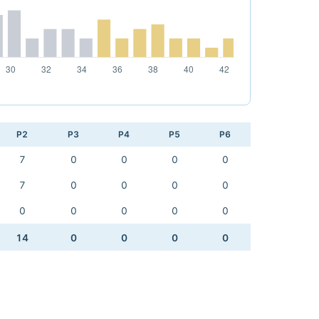
P2
P3
P4
P5
P6
7
0
0
0
0
7
0
0
0
0
0
0
0
0
0
14
0
0
0
0