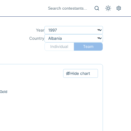
Year
Country
Individual
Team
Hide chart