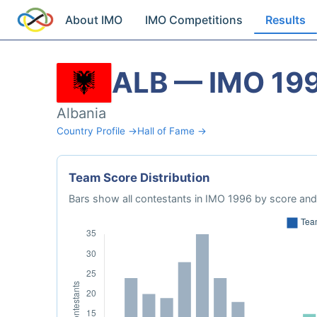
About IMO
IMO Competitions
Results
ALB — IMO 19
Albania
Country Profile →
Hall of Fame →
Team Score Distribution
Bars show all contestants in IMO 1996 by score and 