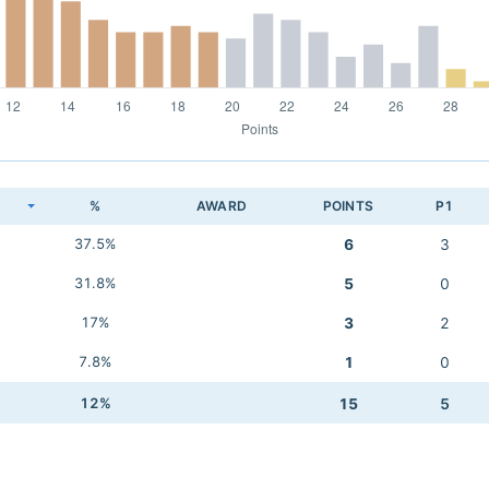
K
%
AWARD
POINTS
P1
37.5%
6
3
31.8%
5
0
17%
3
2
7.8%
1
0
12%
15
5