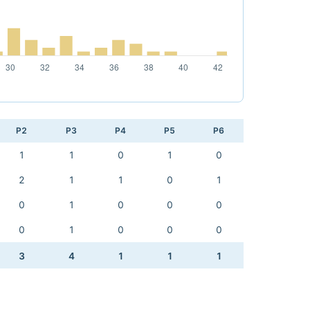
P2
P3
P4
P5
P6
1
1
0
1
0
2
1
1
0
1
0
1
0
0
0
0
1
0
0
0
3
4
1
1
1