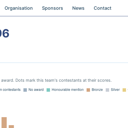
Organisation
Sponsors
News
Contact
96
award. Dots mark this team's contestants at their scores.