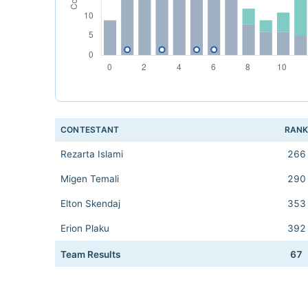
CONTESTANT
RAN
Rezarta Islami
266
Migen Temali
290
Elton Skendaj
353
Erion Plaku
392
Team Results
67