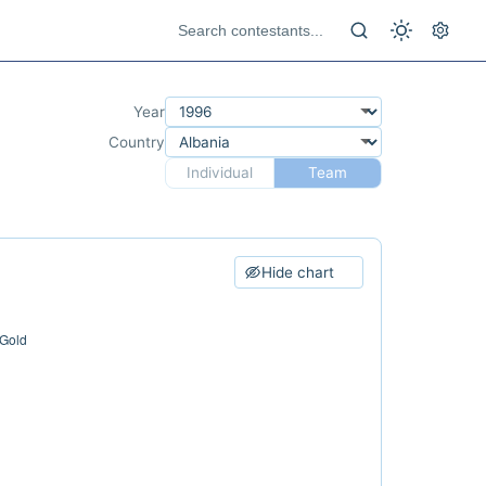
Year
Country
Individual
Team
Hide chart