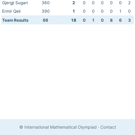
Gjergji Sugari
360
2
0
0
0
0
0
2
Ermir Qeli
390
1
0
0
0
0
1
0
Team Results
66
18
0
1
0
8
6
3
© International Mathematical Olympiad
·
Contact