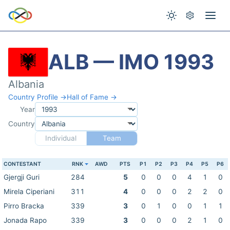
ALB — IMO 1993
Albania
Country Profile →
Hall of Fame →
Year
Country
Individual
Team
CONTESTANT
RNK
AWD
PTS
P1
P2
P3
P4
P5
P6
Gjergji Guri
284
5
0
0
0
4
1
0
Mirela Ciperiani
311
4
0
0
0
2
2
0
Pirro Bracka
339
3
0
1
0
0
1
1
Jonada Rapo
339
3
0
0
0
2
1
0