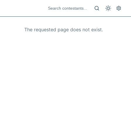
The requested page does not exist.