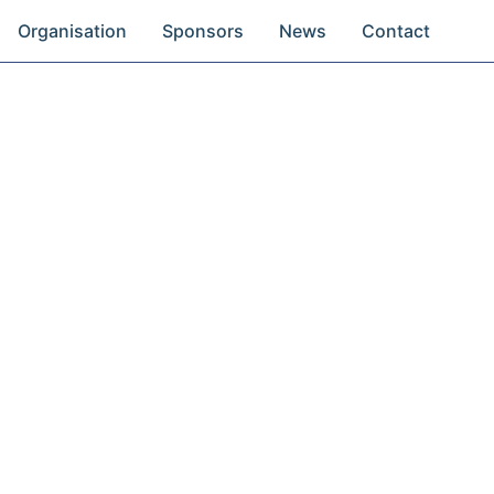
Organisation
Sponsors
News
Contact