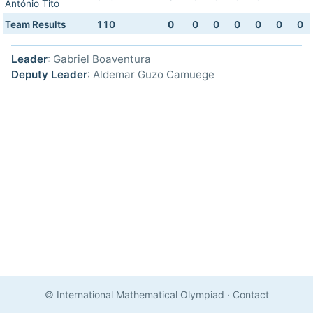
António Tito
Team Results
110
0
0
0
0
0
0
0
Leader
: Gabriel Boaventura
Deputy Leader
: Aldemar Guzo Camuege
© International Mathematical Olympiad
·
Contact