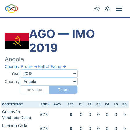
AGO — IMO
2019
Angola
Country Profile →
Hall of Fame →
Year
Country
Individual
Team
CONTESTANT
RNK
AWD
PTS
P1
P2
P3
P4
P5
P6
Cristóvão
573
0
0
0
0
0
0
0
Venâncio Guiho
Luciano Chila
573
0
0
0
0
0
0
0