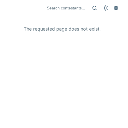
The requested page does not exist.