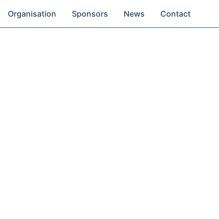
Organisation
Sponsors
News
Contact