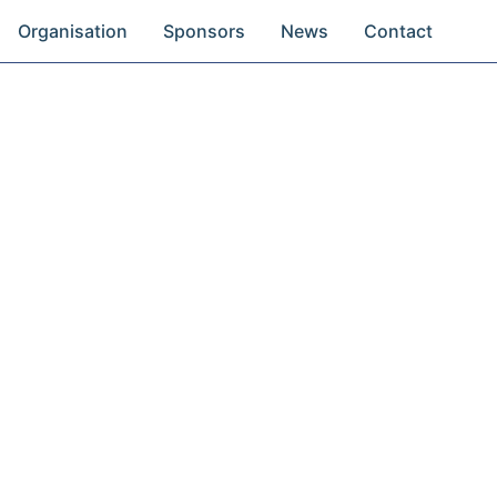
Organisation
Sponsors
News
Contact