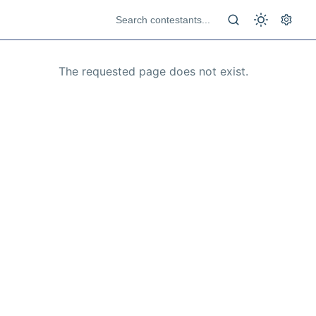
The requested page does not exist.