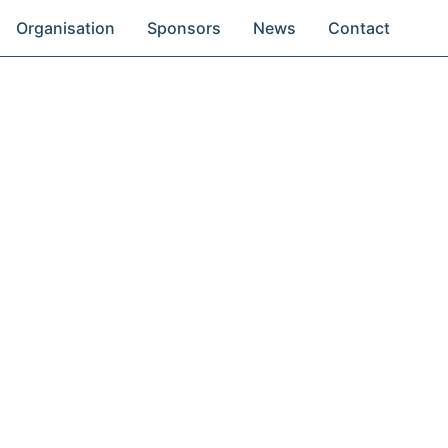
Organisation
Sponsors
News
Contact