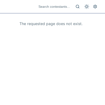
The requested page does not exist.