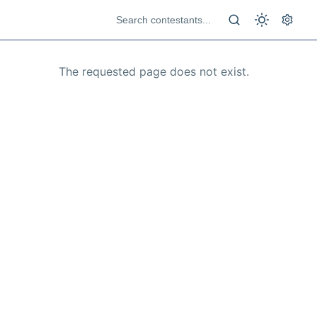
The requested page does not exist.