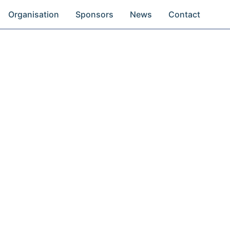
Organisation
Sponsors
News
Contact