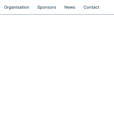
Organisation
Sponsors
News
Contact