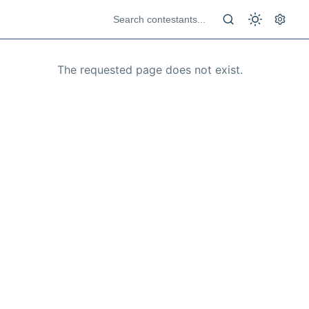
The requested page does not exist.