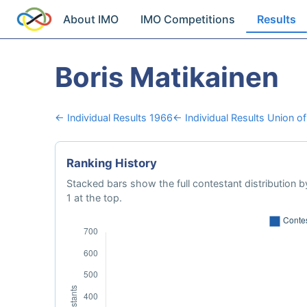
About IMO
IMO Competitions
Results
Boris Matikainen
← Individual Results 1966
← Individual Results Union of
Ranking History
Stacked bars show the full contestant distribution by
1 at the top.