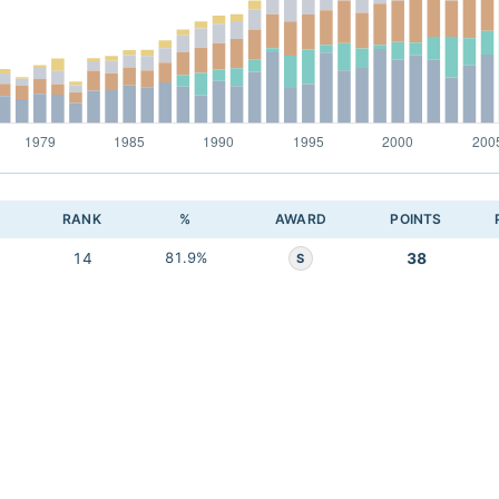
RANK
%
AWARD
POINTS
14
81.9%
38
S