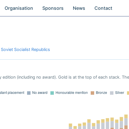
Organisation
Sponsors
News
Contact
 Soviet Socialist Republics
 edition (including no award). Gold is at the top of each stack. Th