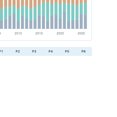
P1
P2
P3
P4
P5
P6