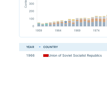
YEAR
COUNTRY
1966
Union of Soviet Socialist Republics