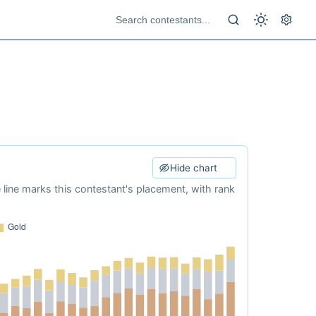
Hide chart
e line marks this contestant's placement, with rank