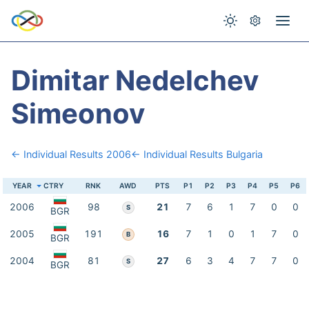
Dimitar Nedelchev
Simeonov
← Individual Results 2006
← Individual Results Bulgaria
YEAR
CTRY
RNK
AWD
PTS
P1
P2
P3
P4
P5
P6
2006
98
21
7
6
1
7
0
0
S
BGR
2005
191
16
7
1
0
1
7
0
B
BGR
2004
81
27
6
3
4
7
7
0
S
BGR