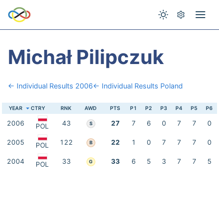
Michał Pilipczuk
← Individual Results 2006
← Individual Results Poland
YEAR
CTRY
RNK
AWD
PTS
P1
P2
P3
P4
P5
P6
2006
43
27
7
6
0
7
7
0
S
POL
2005
122
22
1
0
7
7
7
0
B
POL
2004
33
33
6
5
3
7
7
5
G
POL