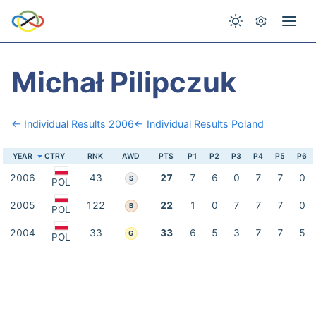
Michał Pilipczuk
← Individual Results 2006
← Individual Results Poland
YEAR
CTRY
RNK
AWD
PTS
P1
P2
P3
P4
P5
P6
2006
43
27
7
6
0
7
7
0
S
POL
2005
122
22
1
0
7
7
7
0
B
POL
2004
33
33
6
5
3
7
7
5
G
POL