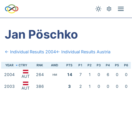
Jan Pöschko
← Individual Results 2004
← Individual Results Austria
YEAR
CTRY
RNK
AWD
PTS
P1
P2
P3
P4
P5
P6
2004
264
14
7
1
0
6
0
0
HM
AUT
2003
386
3
2
1
0
0
0
0
AUT