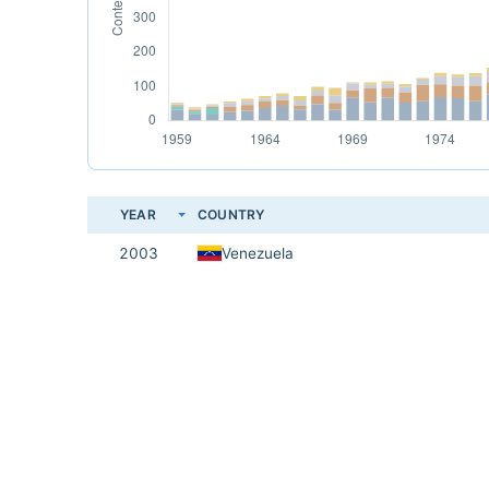
YEAR
COUNTRY
2003
Venezuela