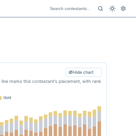
Hide chart
e line marks this contestant's placement, with rank