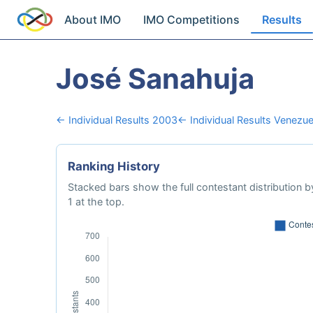
About IMO
IMO Competitions
Results
José Sanahuja
← Individual Results 2003
← Individual Results Venezue
Ranking History
Stacked bars show the full contestant distribution by
1 at the top.