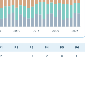
P1
P2
P3
P4
P5
P6
2
0
0
2
0
0