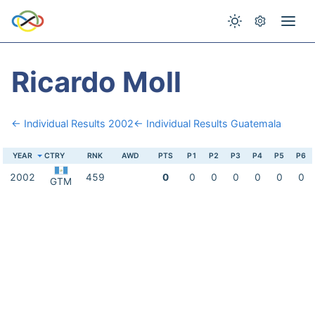
Ricardo Moll
← Individual Results 2002
← Individual Results Guatemala
YEAR
CTRY
RNK
AWD
PTS
P1
P2
P3
P4
P5
P6
2002
459
0
0
0
0
0
0
0
GTM