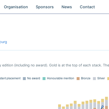
Organisation
Sponsors
News
Contact
bourg
 edition (including no award). Gold is at the top of each stack. Th