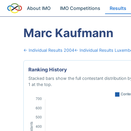
About IMO
IMO Competitions
Results
Marc Kaufmann
← Individual Results 2004
← Individual Results Luxem
Ranking History
Stacked bars show the full contestant distribution by
1 at the top.