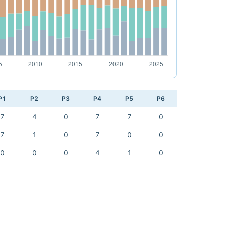
P1
P2
P3
P4
P5
P6
7
4
0
7
7
0
7
1
0
7
0
0
0
0
0
4
1
0