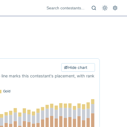
Hide chart
e line marks this contestant's placement, with rank