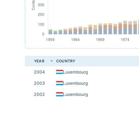
YEAR
COUNTRY
2004
Luxembourg
2003
Luxembourg
2002
Luxembourg