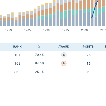
RANK
%
AWARD
POINTS
101
79.4%
25
S
163
64.5%
15
B
360
25.1%
5