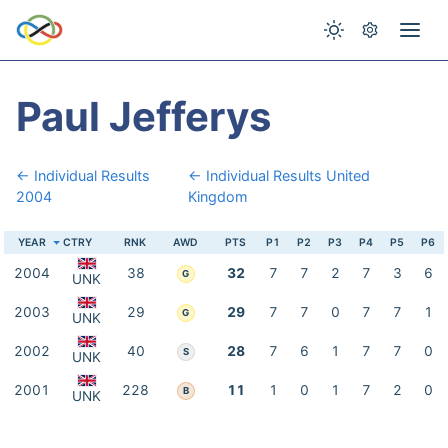
Paul Jefferys
← Individual Results
← Individual Results United
2004
Kingdom
YEAR
CTRY
RNK
AWD
PTS
P1
P2
P3
P4
P5
P6
2004
38
32
7
7
2
7
3
6
G
UNK
2003
29
29
7
7
0
7
7
1
G
UNK
2002
40
28
7
6
1
7
7
0
S
UNK
2001
228
11
1
0
1
7
2
0
B
UNK