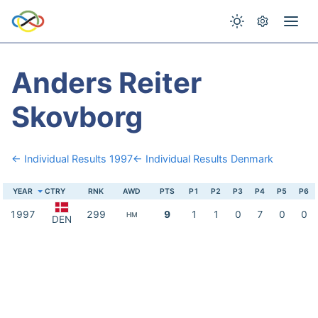
Anders Reiter
Skovborg
← Individual Results 1997
← Individual Results Denmark
YEAR
CTRY
RNK
AWD
PTS
P1
P2
P3
P4
P5
P6
1997
299
9
1
1
0
7
0
0
HM
DEN