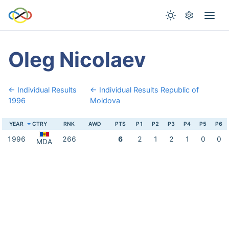
Oleg Nicolaev
← Individual Results
← Individual Results Republic of
1996
Moldova
YEAR
CTRY
RNK
AWD
PTS
P1
P2
P3
P4
P5
P6
1996
266
6
2
1
2
1
0
0
MDA