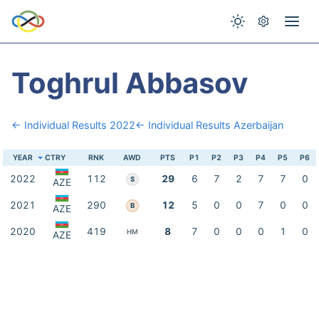
Toghrul Abbasov
← Individual Results 2022
← Individual Results Azerbaijan
YEAR
CTRY
RNK
AWD
PTS
P1
P2
P3
P4
P5
P6
2022
112
29
6
7
2
7
7
0
S
AZE
2021
290
12
5
0
0
7
0
0
B
AZE
2020
419
8
7
0
0
0
1
0
HM
AZE