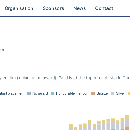
Organisation
Sponsors
News
Contact
jan
 edition (including no award). Gold is at the top of each stack. Th