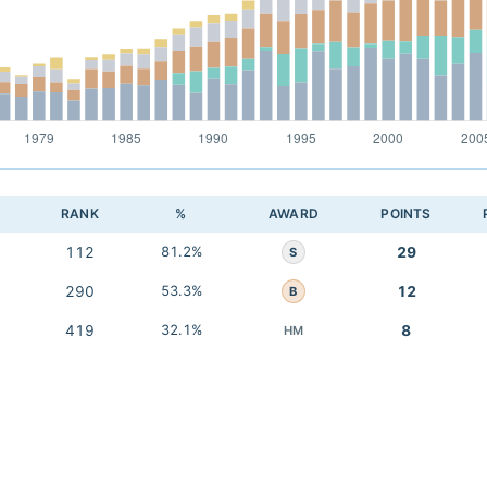
RANK
%
AWARD
POINTS
112
81.2%
29
S
290
53.3%
12
B
419
32.1%
8
HM