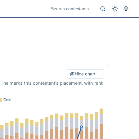
Hide chart
e line marks this contestant's placement, with rank