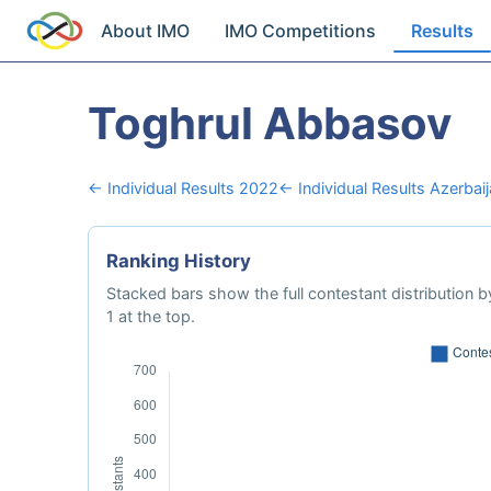
About IMO
IMO Competitions
Results
Toghrul Abbasov
← Individual Results 2022
← Individual Results Azerbai
Ranking History
Stacked bars show the full contestant distribution by
1 at the top.