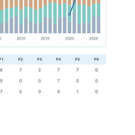
P1
P2
P3
P4
P5
P6
6
7
2
7
7
0
5
0
0
7
0
0
7
0
0
0
1
0