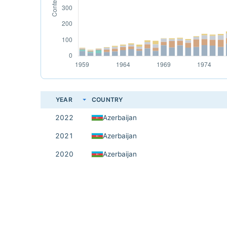
YEAR
COUNTRY
2022
Azerbaijan
2021
Azerbaijan
2020
Azerbaijan