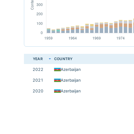
YEAR
COUNTRY
2022
Azerbaijan
2021
Azerbaijan
2020
Azerbaijan