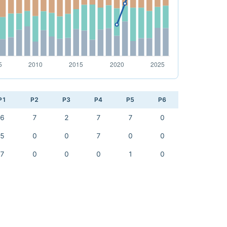
P1
P2
P3
P4
P5
P6
6
7
2
7
7
0
5
0
0
7
0
0
7
0
0
0
1
0