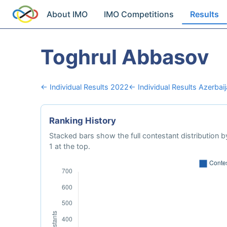
About IMO
IMO Competitions
Results
Toghrul Abbasov
← Individual Results 2022
← Individual Results Azerbai
Ranking History
Stacked bars show the full contestant distribution by
1 at the top.