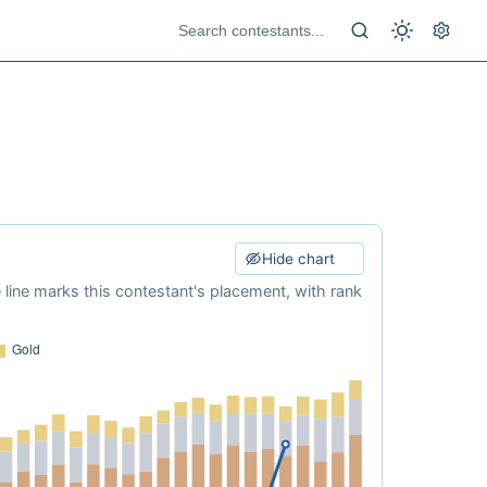
Hide chart
e line marks this contestant's placement, with rank