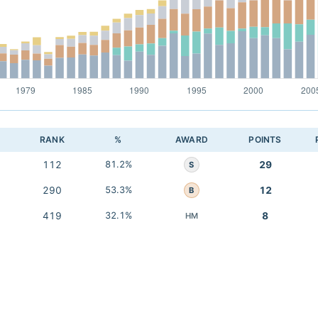
RANK
%
AWARD
POINTS
112
81.2%
29
S
290
53.3%
12
B
419
32.1%
8
HM