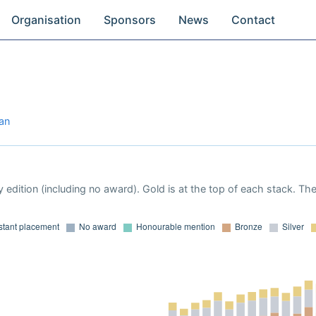
Organisation
Sponsors
News
Contact
jan
 edition (including no award). Gold is at the top of each stack. Th