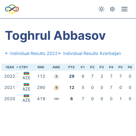
Toghrul Abbasov
← Individual Results 2022
← Individual Results Azerbaijan
YEAR
CTRY
RNK
AWD
PTS
P1
P2
P3
P4
P5
P6
2022
112
29
6
7
2
7
7
0
S
AZE
2021
290
12
5
0
0
7
0
0
B
AZE
2020
419
8
7
0
0
0
1
0
HM
AZE