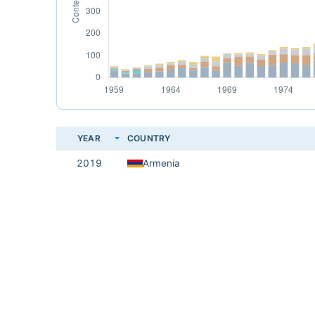
YEAR
COUNTRY
2019
Armenia