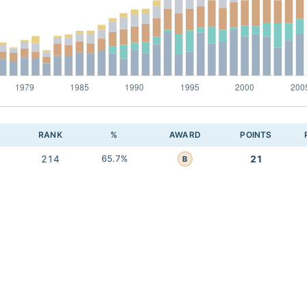
RANK
%
AWARD
POINTS
214
65.7%
21
B