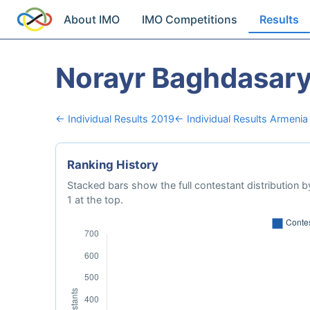
About IMO
IMO Competitions
Results
Norayr Baghdasar
← Individual Results 2019
← Individual Results Armenia
Ranking History
Stacked bars show the full contestant distribution by
1 at the top.