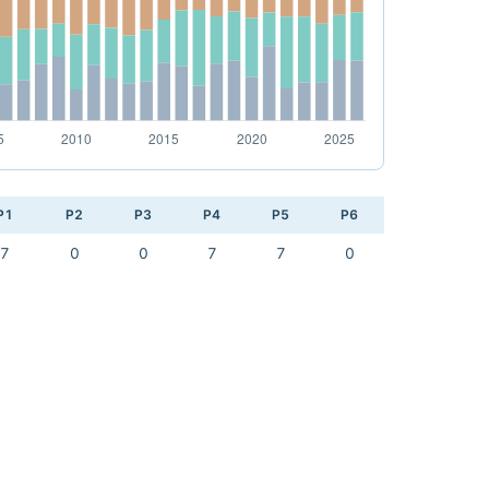
P1
P2
P3
P4
P5
P6
7
0
0
7
7
0