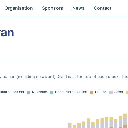
Organisation
Sponsors
News
Contact
yan
 edition (including no award). Gold is at the top of each stack. Th