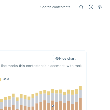
Hide chart
e line marks this contestant's placement, with rank