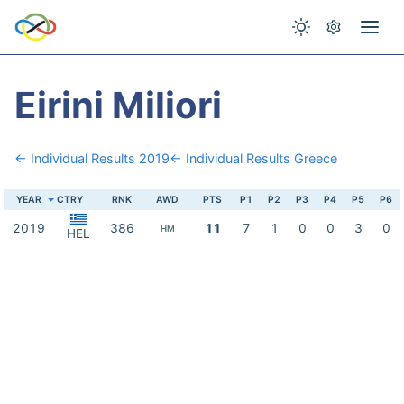
Eirini Miliori
← Individual Results 2019
← Individual Results Greece
YEAR
CTRY
RNK
AWD
PTS
P1
P2
P3
P4
P5
P6
2019
386
11
7
1
0
0
3
0
HM
HEL