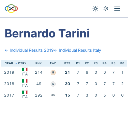
Bernardo Tarini
← Individual Results 2019
← Individual Results Italy
YEAR
CTRY
RNK
AWD
PTS
P1
P2
P3
P4
P5
P6
2019
214
21
7
6
0
0
7
1
B
ITA
2018
49
30
7
7
0
7
7
2
S
ITA
2017
292
15
7
3
0
5
0
0
HM
ITA