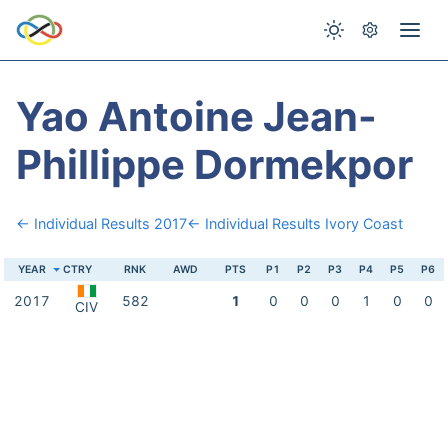
Yao Antoine Jean-
Phillippe Dormekpor
← Individual Results 2017
← Individual Results Ivory Coast
YEAR
CTRY
RNK
AWD
PTS
P1
P2
P3
P4
P5
P6
2017
582
1
0
0
0
1
0
0
CIV