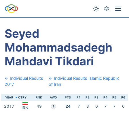
Seyed
Mohammadsadegh
Mahdavi Tikdari
← Individual Results
← Individual Results Islamic Republic
2017
of Iran
YEAR
CTRY
RNK
AWD
PTS
P1
P2
P3
P4
P5
P6
2017
49
24
7
3
0
7
7
0
S
IRN