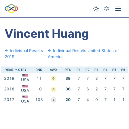
Vincent Huang
← Individual Results
← Individual Results United States of
2019
America
YEAR
CTRY
RNK
AWD
PTS
P1
P2
P3
P4
P5
P6
2019
11
38
7
7
3
7
7
7
G
USA
2018
10
36
7
6
2
7
7
7
G
USA
2017
103
20
7
4
0
7
1
1
S
USA