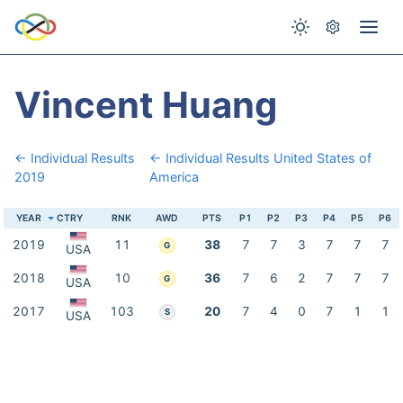
Vincent Huang
← Individual Results
← Individual Results United States of
2019
America
YEAR
CTRY
RNK
AWD
PTS
P1
P2
P3
P4
P5
P6
2019
11
38
7
7
3
7
7
7
G
USA
2018
10
36
7
6
2
7
7
7
G
USA
2017
103
20
7
4
0
7
1
1
S
USA