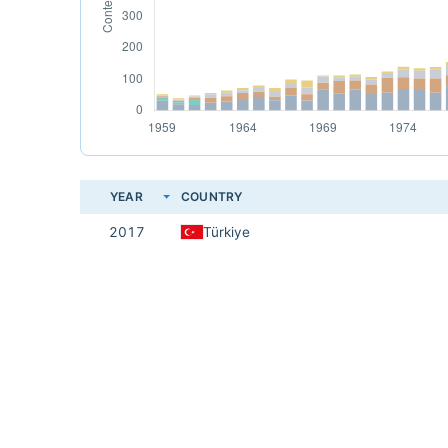
YEAR
COUNTRY
2017
Türkiye