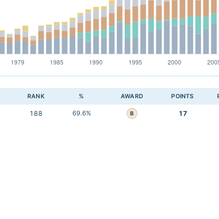
RANK
%
AWARD
POINTS
188
69.6%
17
B