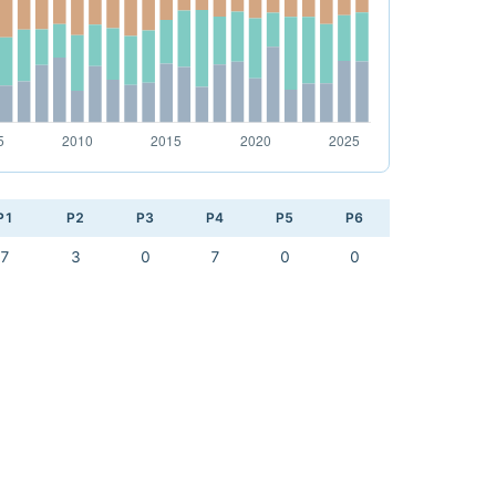
P1
P2
P3
P4
P5
P6
7
3
0
7
0
0