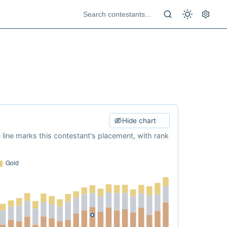
Hide chart
e line marks this contestant's placement, with rank