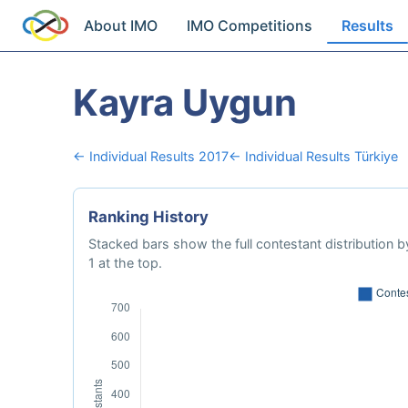
About IMO
IMO Competitions
Results
Kayra Uygun
← Individual Results 2017
← Individual Results Türkiye
Ranking History
Stacked bars show the full contestant distribution by
1 at the top.