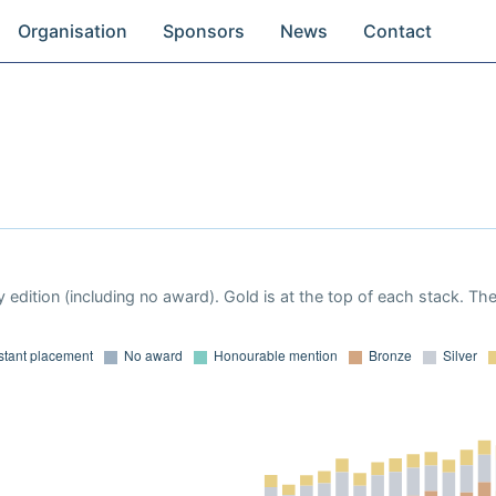
Organisation
Sponsors
News
Contact
 edition (including no award). Gold is at the top of each stack. Th