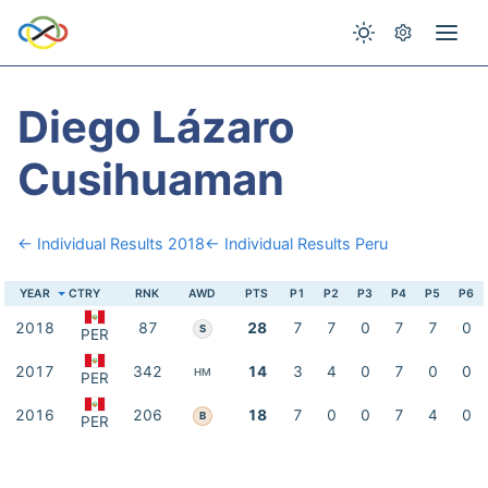
Diego Lázaro
Cusihuaman
← Individual Results 2018
← Individual Results Peru
YEAR
CTRY
RNK
AWD
PTS
P1
P2
P3
P4
P5
P6
2018
87
28
7
7
0
7
7
0
S
PER
2017
342
14
3
4
0
7
0
0
HM
PER
2016
206
18
7
0
0
7
4
0
B
PER