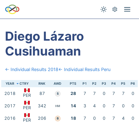
Diego Lázaro
Cusihuaman
← Individual Results 2018
← Individual Results Peru
YEAR
CTRY
RNK
AWD
PTS
P1
P2
P3
P4
P5
P6
2018
87
28
7
7
0
7
7
0
S
PER
2017
342
14
3
4
0
7
0
0
HM
PER
2016
206
18
7
0
0
7
4
0
B
PER