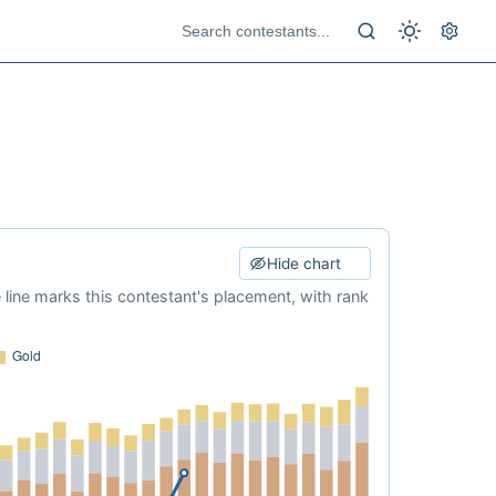
Hide chart
e line marks this contestant's placement, with rank