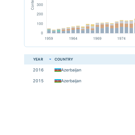
YEAR
COUNTRY
2016
Azerbaijan
2015
Azerbaijan