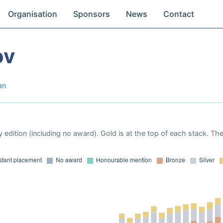
Organisation
Sponsors
News
Contact
ov
an
 edition (including no award). Gold is at the top of each stack. Th