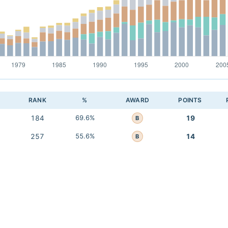
RANK
%
AWARD
POINTS
184
69.6%
19
B
257
55.6%
14
B