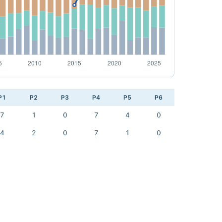
P1
P2
P3
P4
P5
P6
7
1
0
7
4
0
4
2
0
7
1
0