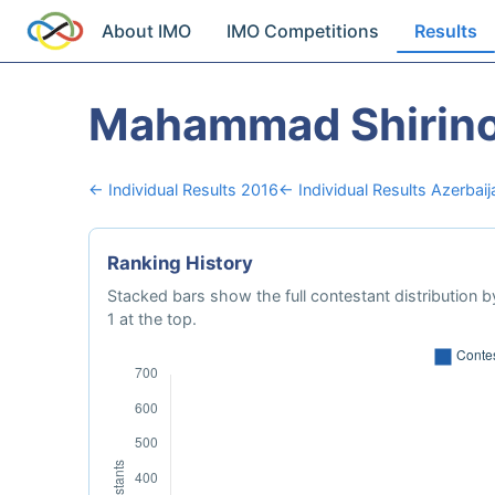
About IMO
IMO Competitions
Results
Mahammad Shirin
← Individual Results 2016
← Individual Results Azerbaij
Ranking History
Stacked bars show the full contestant distribution by
1 at the top.