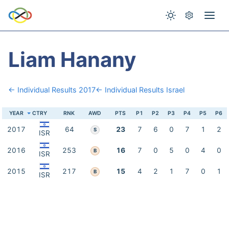
Liam Hanany
← Individual Results 2017
← Individual Results Israel
YEAR
CTRY
RNK
AWD
PTS
P1
P2
P3
P4
P5
P6
2017
64
23
7
6
0
7
1
2
S
ISR
2016
253
16
7
0
5
0
4
0
B
ISR
2015
217
15
4
2
1
7
0
1
B
ISR