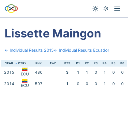
Lissette Maingon
← Individual Results 2015
← Individual Results Ecuador
YEAR
CTRY
RNK
AWD
PTS
P1
P2
P3
P4
P5
P6
2015
480
3
1
1
0
1
0
0
ECU
2014
507
1
0
0
0
1
0
0
ECU