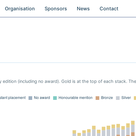
Organisation
Sponsors
News
Contact
 edition (including no award). Gold is at the top of each stack. Th