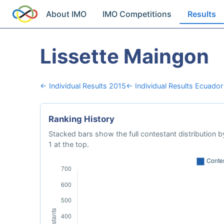
About IMO
IMO Competitions
Results
Lissette Maingon
← Individual Results 2015
← Individual Results Ecuador
Ranking History
Stacked bars show the full contestant distribution by
1 at the top.