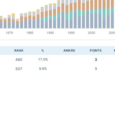
RANK
%
AWARD
POINTS
480
17.0%
3
507
9.6%
1