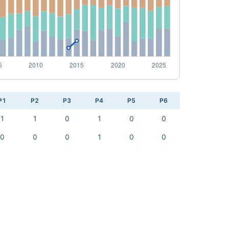
P1
P2
P3
P4
P5
P6
1
1
0
1
0
0
0
0
0
1
0
0