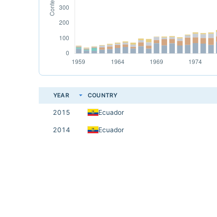
YEAR
COUNTRY
2015
Ecuador
2014
Ecuador