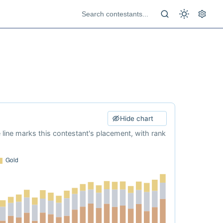
Hide chart
e line marks this contestant's placement, with rank