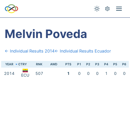
Melvin Poveda
← Individual Results 2014
← Individual Results Ecuador
YEAR
CTRY
RNK
AWD
PTS
P1
P2
P3
P4
P5
P6
2014
507
1
0
0
0
1
0
0
ECU