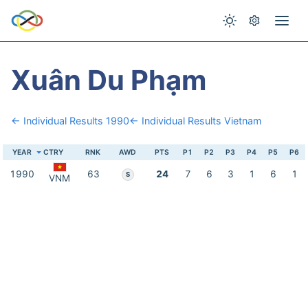
Xuân Du Phạm
← Individual Results 1990
← Individual Results Vietnam
YEAR
CTRY
RNK
AWD
PTS
P1
P2
P3
P4
P5
P6
1990
63
24
7
6
3
1
6
1
S
VNM