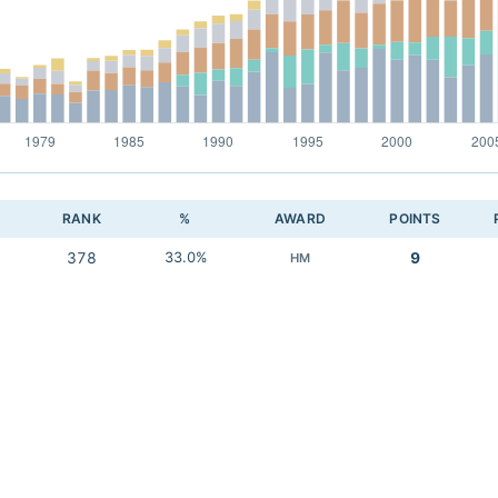
RANK
%
AWARD
POINTS
378
33.0%
9
HM