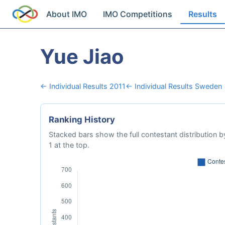
About IMO
IMO Competitions
Results
Yue Jiao
← Individual Results 2011
← Individual Results Sweden
Ranking History
Stacked bars show the full contestant distribution by
1 at the top.