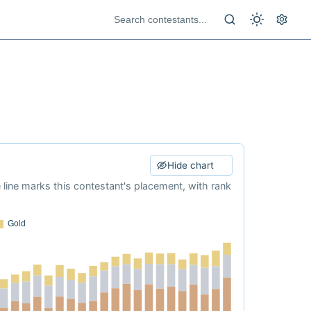
Hide chart
e line marks this contestant's placement, with rank