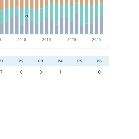
P1
P2
P3
P4
P5
P6
7
0
0
1
1
0