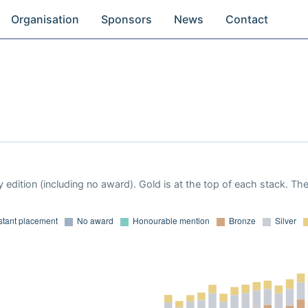
Organisation
Sponsors
News
Contact
 edition (including no award). Gold is at the top of each stack. Th