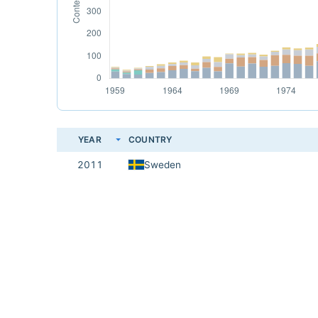
YEAR
COUNTRY
2011
Sweden