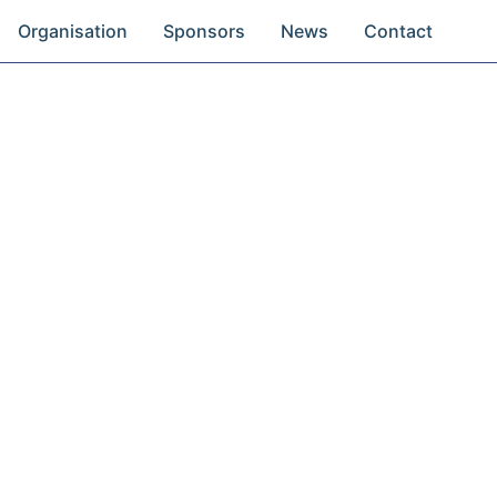
Organisation
Sponsors
News
Contact