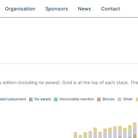
Organisation
Sponsors
News
Contact
 edition (including no award). Gold is at the top of each stack. Th