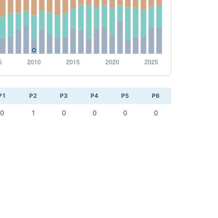
P1
P2
P3
P4
P5
P6
0
1
0
0
0
0