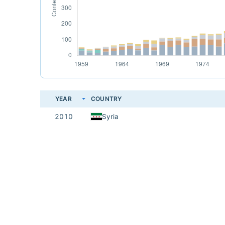
YEAR
COUNTRY
2010
Syria