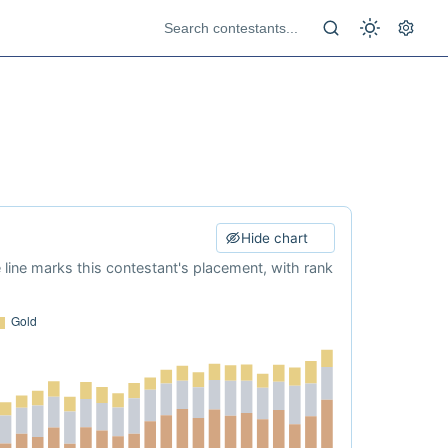
Hide chart
e line marks this contestant's placement, with rank