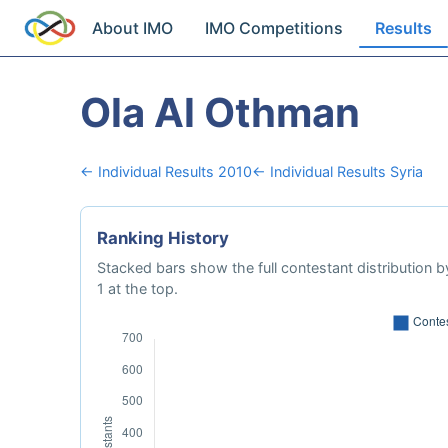
About IMO
IMO Competitions
Results
Ola Al Othman
← Individual Results 2010
← Individual Results Syria
Ranking History
Stacked bars show the full contestant distribution by
1 at the top.