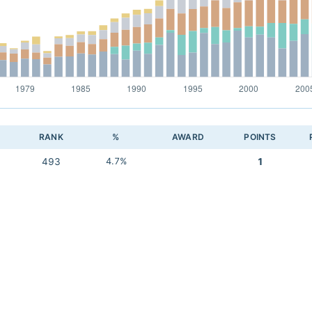
RANK
%
AWARD
POINTS
493
4.7%
1