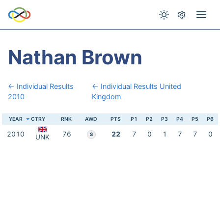
Nathan Brown
← Individual Results
← Individual Results United
2010
Kingdom
YEAR
CTRY
RNK
AWD
PTS
P1
P2
P3
P4
P5
P6
2010
76
22
7
0
1
7
7
0
S
UNK